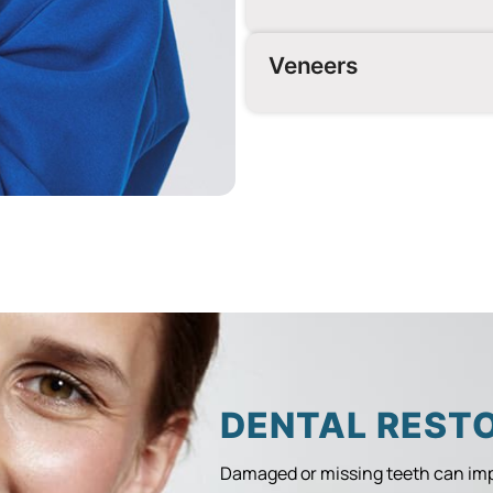
Veneers
DENTAL REST
Damaged or missing teeth can imp