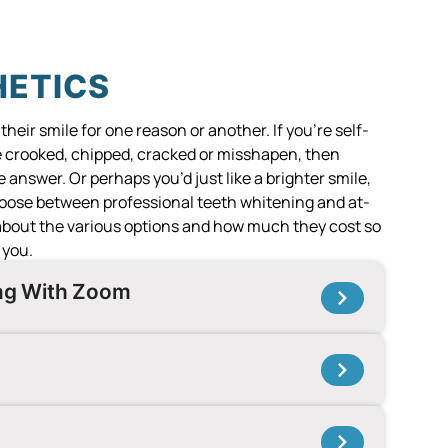
HETICS
eir smile for one reason or another. If you’re self-
e crooked, chipped, cracked or misshapen, then
 answer. Or perhaps you’d just like a brighter smile,
hoose between professional teeth whitening and at-
 about the various options and how much they cost so
 you.
ing With Zoom