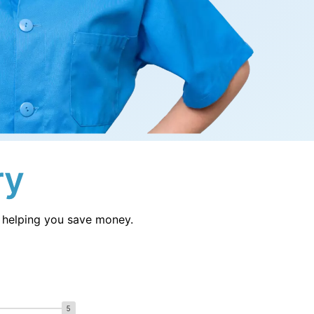
Sl
Switzerland
Uk
United Kingdom
Jp
Japan
ry
le helping you save money.