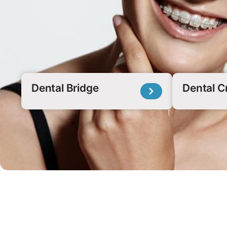
Dental Bridge
Dental 