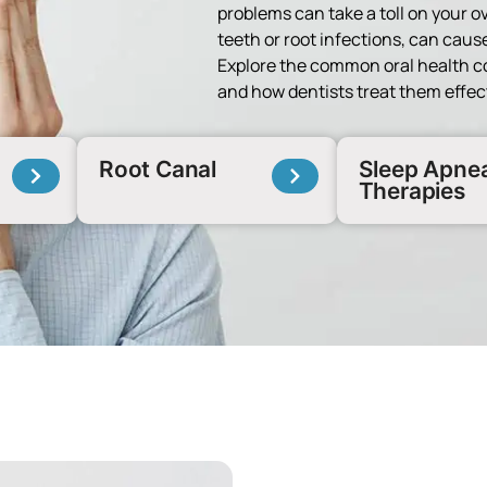
problems can take a toll on your o
teeth or root infections, can cause
Explore the common oral health c
and how dentists treat them effect
Root Canal
Sleep Apne
Therapies