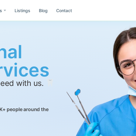
s
Listings
Blog
Contact
nal
e
Asia
rvices
Id
ida
Idaho
need with us.
Wa
h
Washington
Co
il
Colombia
K+ people around the
Mx
ublic of Dominicana
Mexico
Gr
rmany
Greece