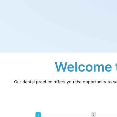
Fr
Nl
France
Neth
Es
Ru
Spain
Rus
Ch
In
China
Indo
Qa
Ta
Qatar
Tha
Welcome t
Our dental practice offers you the opportunity to se