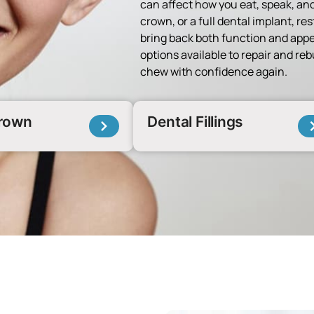
can affect how you eat, speak, and
crown, or a full dental implant, res
bring back both function and appe
options available to repair and re
chew with confidence again.
Crown
Dental Fillings