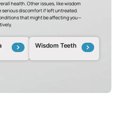
verall health. Other issues, like wisdom
 serious discomfort if left untreated.
onditions that might be affecting you—
ively.
a
Wisdom Teeth