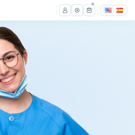
0
View all listings
Ma
Massachusetts
Wi
Wisconsin
Cr
Costa Rica
Pe
Peru
It
Itali