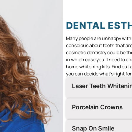
DENTAL EST
Many people are unhappy with th
conscious about teeth that ar
cosmetic dentistry could be the
in which case you’ll need to c
home whitening kits. Find out
you can decide what’s right for
Laser Teeth Whiten
Porcelain Crowns
Snap On Smile