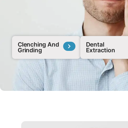
Clenching And
Dental
Grinding
Extraction