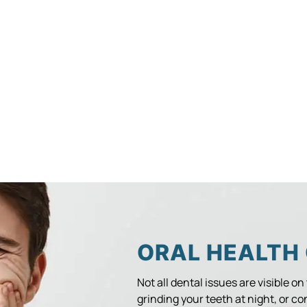
ORAL HEALTH
Not all dental issues are visible on
grinding your teeth at night, or co