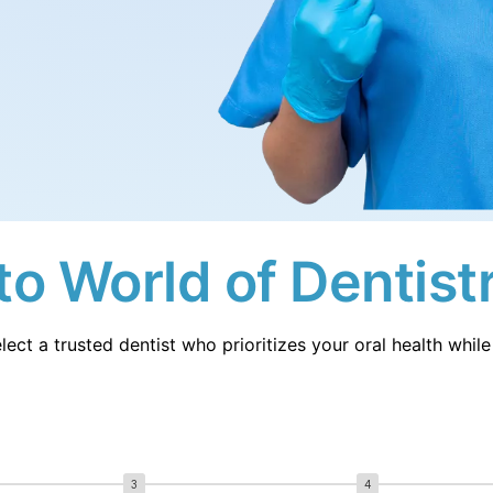
Sw
erlands
Sweden
Ua
sia
Ukraine
Ma
nesia
Malaysia
iland
o World of Dentist
lect a trusted dentist who prioritizes your oral health whi