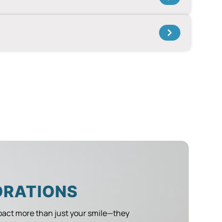
ORATIONS
act more than just your smile—they