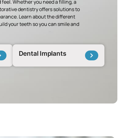
 feel. Whether you need a filling, a
torative dentistry offers solutions to
arance. Learn about the different
build your teeth so you can smile and
Dental Implants