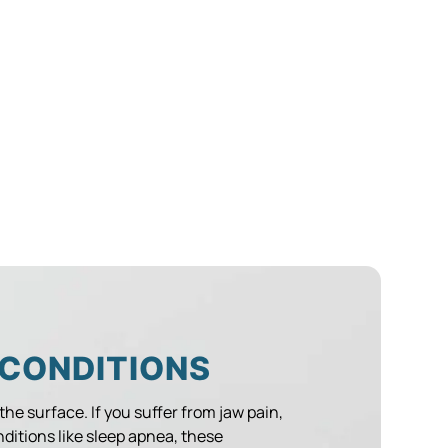
 CONDITIONS
 the surface. If you suffer from jaw pain,
nditions like sleep apnea, these