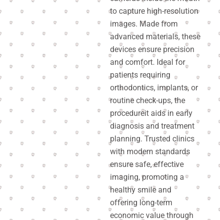
to capture high-resolution
images. Made from
advanced materials, these
devices ensure precision
and comfort. Ideal for
patients requiring
orthodontics, implants, or
routine check-ups, the
procedureit aids in early
diagnosis and treatment
planning. Trusted clinics
with modern standards
ensure safe, effective
imaging, promoting a
healthy smile and
offering long-term
economic value through