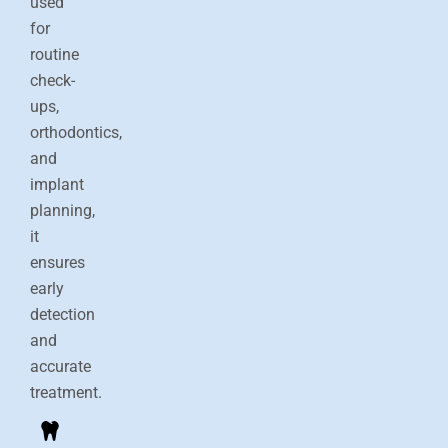
used
for
routine
check-
ups,
orthodontics,
and
implant
planning,
it
ensures
early
detection
and
accurate
treatment.