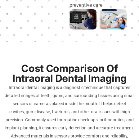
preventive care.
Cost Comparison Of
Intraoral Dental Imaging
Intraoral dental imaging is a diagnostic technique that captures
detailed images of teeth, gums, and surrounding tissues using small
sensors or cameras placed inside the mouth. It helps detect
cavities, gum disease, fractures, and other oral issues with high
precision. Commonly used for routine check-ups, orthodontics, and
implant planning, it ensures early detection and accurate treatment.
Advanced materials in sensors provide comfort and reliability,