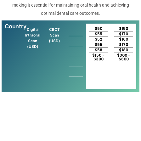
making it essential for maintaining oral health and achieving
optimal dental care outcomes.
Country
$50
$150
Digital
CBCT
$55
$170
Intraoral
Scan
$52
$160
Scan
(USD)
$55
$170
(USD)
$58
$180
$150 -
$300 -
$300
$600