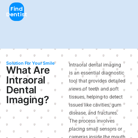
Find
Dentist
Solution For Your Smile
Intraoral dental imaging
What Are
is an essential diagnostic
Intraoral
tool that provides detailed
Dental
views of teeth and soft
Imaging?
tissues, helping to detect
issues like cavities, gum
disease, and fractures.
The process involves
placing small sensors or
cameras inside the mouth