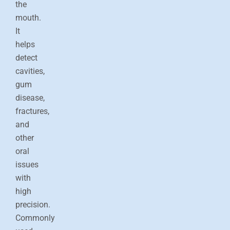
the
mouth.
It
helps
detect
cavities,
gum
disease,
fractures,
and
other
oral
issues
with
high
precision.
Commonly