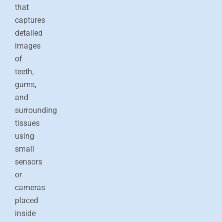
Fr
Nl
Sw
Sl
France
Netherlands
Sweden
that
captures
Es
Ru
Ua
Spain
Russia
Ukraine
detailed
U
images
of
Ch
In
Ma
J
China
Indonesia
Malaysia
teeth,
gums,
Qa
Ta
Qatar
Thailand
and
surrounding
tissues
using
small
sensors
or
cameras
placed
inside