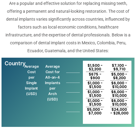
Are a popular and effective solution for replacing missing teeth,
offering a permanent and natural-looking restoration. The cost of
dental implants varies significantly across countries, influenced by
factors such as local economic conditions, healthcare
infrastructure, and the expertise of dental professionals. Below is a
comparison of dental implant costs in Mexico, Colombia, Peru,
Ecuador, Guatemala, and the United States:
Country
$1,500 -
$7,100 -
Average
Average
$2,200
$9,710
Cost
Cost for
$675 -
$5,000 -
per
All-on-4
$900
$8,200
Single
Implants
$1,000 -
$6,000 -
$1,500
$10,000
Implant
per
$1,000 -
$6,000 -
(USD)
Arch
$1,500
$10,000
(USD)
$1,000 -
$6,000 -
$1,500
$10,000
$5,000 -
$24,000
$7,000
- $26,000