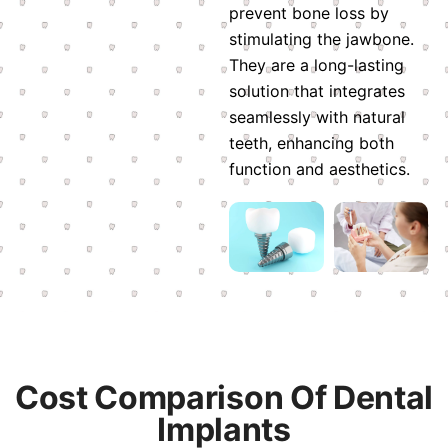
prevent bone loss by
stimulating the jawbone.
They are a long-lasting
solution that integrates
seamlessly with natural
teeth, enhancing both
function and aesthetics.
Cost Comparison Of Dental
Implants