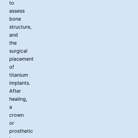
to
assess
bone
structure,
and
the
surgical
placement
of
titanium
implants.
After
healing,
a
crown
or
prosthetic