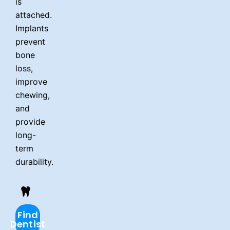
is
attached.
Implants
prevent
bone
loss,
improve
chewing,
and
provide
long-
term
durability.
Find
Dentist