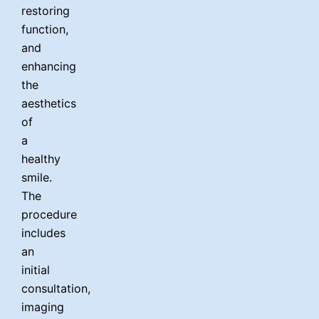
Fr
Nl
Sw
Sl
France
Netherlands
Sweden
restoring
function,
Es
Ru
Ua
Spain
Russia
Ukraine
and
U
enhancing
the
Ch
In
Ma
J
China
Indonesia
Malaysia
aesthetics
of
Qa
Ta
Qatar
Thailand
a
healthy
smile.
The
procedure
includes
an
initial
consultation,
imaging