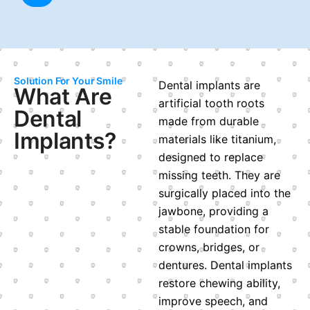
Solution For Your Smile
Dental implants are
What Are
artificial tooth roots
Dental
made from durable
Implants?
materials like titanium,
designed to replace
missing teeth. They are
surgically placed into the
jawbone, providing a
stable foundation for
crowns, bridges, or
dentures. Dental implants
restore chewing ability,
improve speech, and