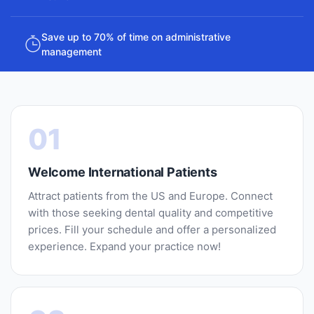
Save up to 70% of time on administrative
management
01
Welcome International Patients
Attract patients from the US and Europe. Connect
with those seeking dental quality and competitive
prices. Fill your schedule and offer a personalized
experience. Expand your practice now!