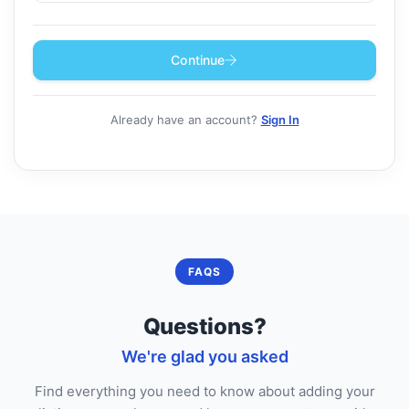
Continue
Already have an account?
Sign In
FAQS
Questions?
We're glad you asked
Find everything you need to know about adding your