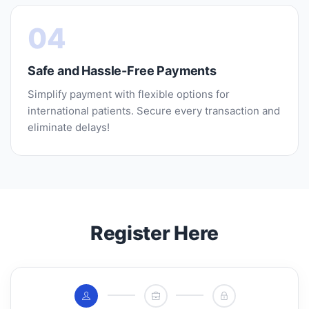
04
Safe and Hassle-Free Payments
Simplify payment with flexible options for
international patients. Secure every transaction and
eliminate delays!
Register Here