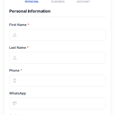
PERSONAL
BUSINESS
ACCOUNT
Personal Information
First Name
*
Last Name
*
Phone
*
WhatsApp