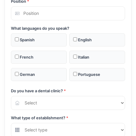
Position
*
What languages do you speak?
Spanish
English
French
Italian
German
Portuguese
Do you have a dental clinic?
*
What type of establishment?
*