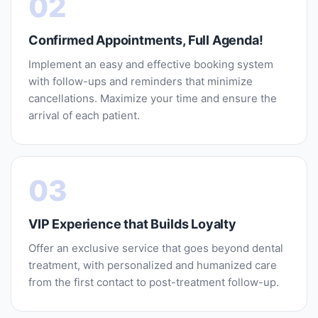
02
Confirmed Appointments, Full Agenda!
Implement an easy and effective booking system
with follow-ups and reminders that minimize
cancellations. Maximize your time and ensure the
arrival of each patient.
03
VIP Experience that Builds Loyalty
Offer an exclusive service that goes beyond dental
treatment, with personalized and humanized care
from the first contact to post-treatment follow-up.