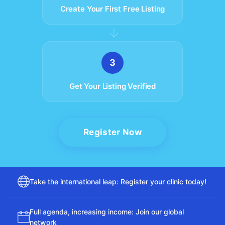
Create Your First Free Listing
Fr
Nl
Sw
Sl
France
Netherlands
Sweden
Es
Ru
Ua
Spain
Russia
Ukraine
U
3
Ch
In
Ma
J
China
Indonesia
Malaysia
Get Your Listing Verified
Qa
Ta
Qatar
Thailand
Register Now
Take the international leap: Register your clinic today!
Full agenda, increasing income: Join our global
network