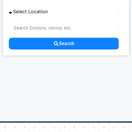
Fr
Nl
Sw
Sl
France
Netherlands
Sweden
Es
Ru
Ua
Spain
Russia
Ukraine
U
Search
Ch
In
Ma
J
China
Indonesia
Malaysia
Qa
Ta
Qatar
Thailand