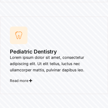
Pediatric Dentistry​
Lorem ipsum dolor sit amet, consectetur
adipiscing elit. Ut elit tellus, luctus nec
ullamcorper mattis, pulvinar dapibus leo.
Read more