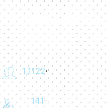
Trusted by
International Company
Our dental practice offers you the opportunity to select
a trusted dentist who prioritizes your oral health while
helping you save money.
1,1145
+
Happy Client
147
+