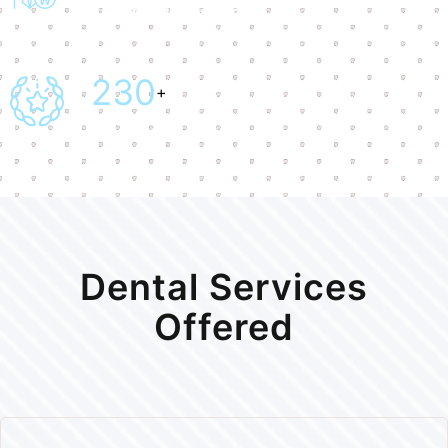
Certified Doctor
241
+
Award Won
Dental Services
Offered