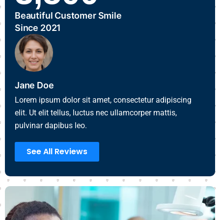
Beautiful Customer Smile
Since 2021
Jane Doe
Lorem ipsum dolor sit amet, consectetur adipiscing
elit. Ut elit tellus, luctus nec ullamcorper mattis,
pulvinar dapibus leo.
See All Reviews