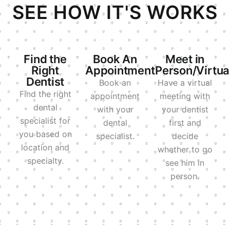
SEE HOW IT'S WORKS
Find the
Book An
Meet in
Right
Appointment
Person/Virtua
Dentist
Book an
Have a virtual
Find the right
appointment
meeting with
dental
with your
your dentist
specialist for
dental
first and
you based on
specialist.
decide
location and
whether to go
specialty.
see him in
person.