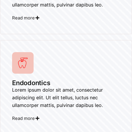
ullamcorper mattis, pulvinar dapibus leo.
Read more
Endodontics
Lorem ipsum dolor sit amet, consectetur
adipiscing elit. Ut elit tellus, luctus nec
ullamcorper mattis, pulvinar dapibus leo.
Read more