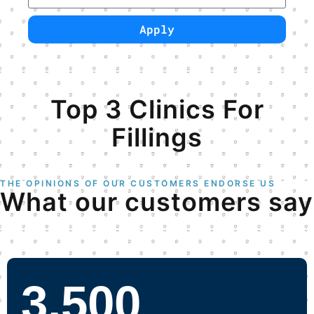
Apply
Have a Perfect Smile!
Top 3 Clinics For
Fillings
THE OPINIONS OF OUR CUSTOMERS ENDORSE US
What our customers say
3,500