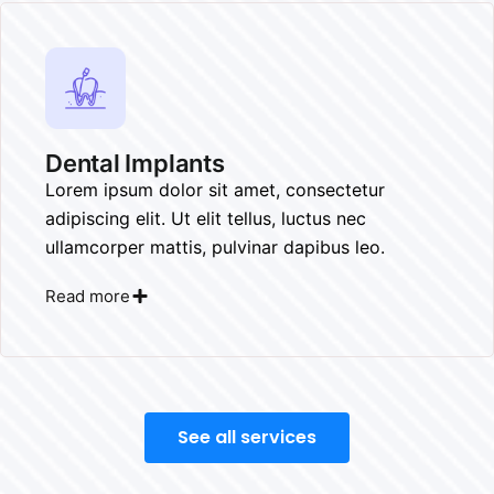
Dental Implants​
Lorem ipsum dolor sit amet, consectetur
adipiscing elit. Ut elit tellus, luctus nec
ullamcorper mattis, pulvinar dapibus leo.
Read more
See all services