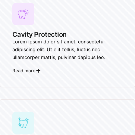
Cavity Protection
Lorem ipsum dolor sit amet, consectetur
adipiscing elit. Ut elit tellus, luctus nec
ullamcorper mattis, pulvinar dapibus leo.
Read more