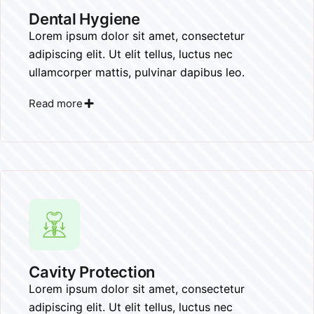
Dental Hygiene
Lorem ipsum dolor sit amet, consectetur
adipiscing elit. Ut elit tellus, luctus nec
ullamcorper mattis, pulvinar dapibus leo.
Read more
Cavity Protection
Lorem ipsum dolor sit amet, consectetur
adipiscing elit. Ut elit tellus, luctus nec