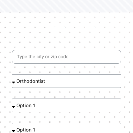
Find your dentist right
now!
Location
Speciality
Type of Plan
Choose your plan