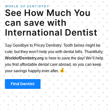
WORLD OF DENTISTRY
See How Much You
can save with
International Dentist
Say Goodbye to Pricey Dentistry: Tooth fairies might be
cute, but they won’t help you with dental bills. Thankfully,
WorldofDentistry.org
is here to save the day! We’ll help
you find affordable dental care abroad, so you can keep
your savings happily ever after.
Find Dentist