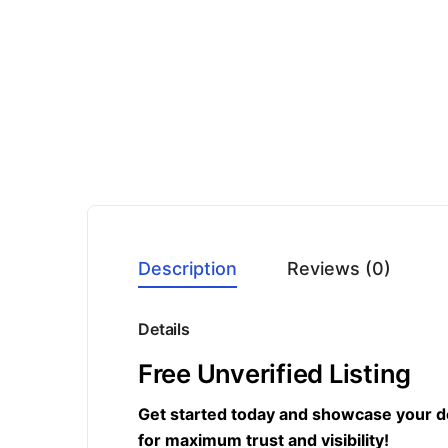
Description
Reviews (0)
Details
Free Unverified Listing
Get started today and showcase your dent
for maximum trust and visibility!