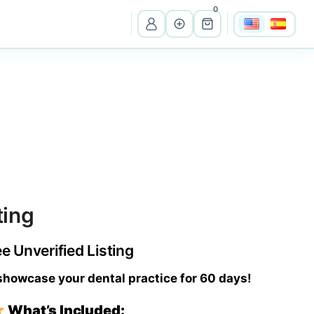
0
View all listings
Ma
Massachusetts
Wi
Wisconsin
ting
Cr
Costa Rica
ee Unverified Listing
Pe
Peru
 showcase your dental practice for 60 days!
What’s Included:
It
Itali