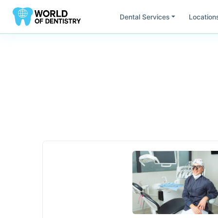
Dental Services
Location
Find Dentists by
Location
All
United States
South America
Europ
Ca
Fl
California
Flor
Mi
Ut
Minesota
Uta
Ar
Br
Argentina
Bras
Ch
Do
Chile
Rep
AU
DE
Austria
Ge