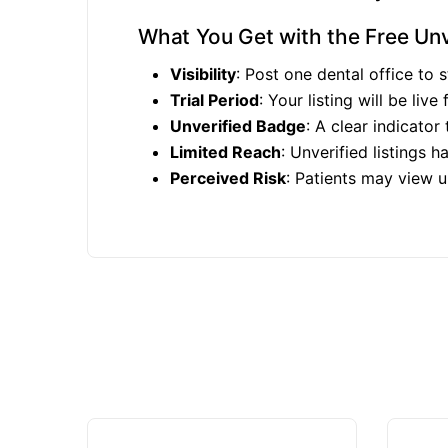
What You Get with the Free Unve
Visibility
: Post one dental office to s
Trial Period
: Your listing will be live
Unverified Badge
: A clear indicator
Limited Reach
: Unverified listings h
Perceived Risk
: Patients may view un