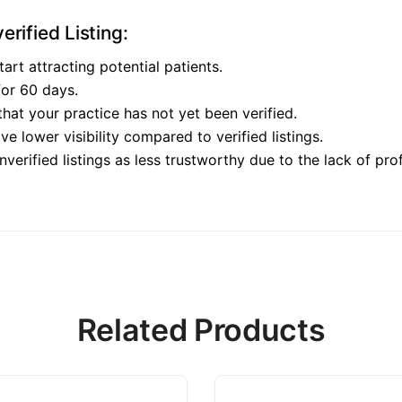
rified Listing:
tart attracting potential patients.
 for 60 days.
 that your practice has not yet been verified.
ave lower visibility compared to verified listings.
verified listings as less trustworthy due to the lack of prof
Related Products