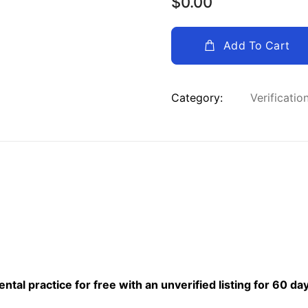
$
0.00
Add To Cart
Category:
Verificatio
al practice for free with an unverified listing for 60 da