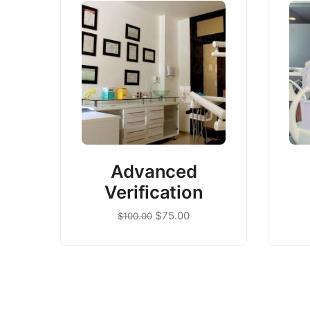
Advanced
Verification
$
75.00
$
100.00