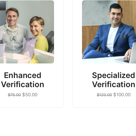
Enhanced
Specialized
Verification
Verification
$
50.00
$
100.00
$
75.00
$
120.00