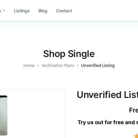
s
Listings
Blog
Contact
Shop Single
e
Asia
Home
Verification Plans
Unverified Listing
Id
ida
Idaho
Wa
h
Washington
Unverified Lis
Co
il
Colombia
Fr
Mx
ublic of Dominicana
Mexico
Try us out for free and
Gr
rmany
Greece