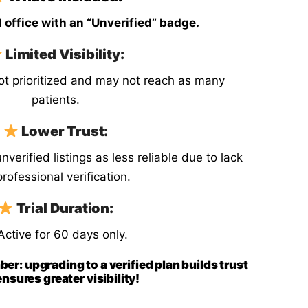
 office with an “Unverified” badge.
Sl
Switzerland
Limited Visibility:
Uk
United Kingdom
not prioritized and may not reach as many
patients.
Jp
Japan
Lower Trust:
verified listings as less reliable due to lack
professional verification.
Trial Duration:
Active for 60 days only.
ber: upgrading to a verified plan builds trust
nsures greater visibility!