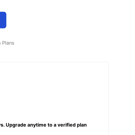
n Plans
ys. Upgrade anytime to a verified plan