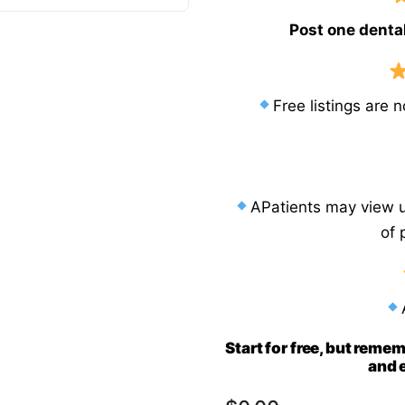
Post one dental
Sw
erlands
Sweden
Ua
sia
Ukraine
Free listings are 
Ma
nesia
Malaysia
iland
APatients may view un
of 
Start for free, but remem
and e