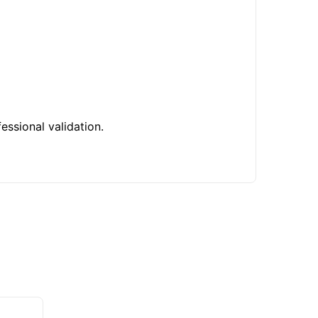
essional validation.