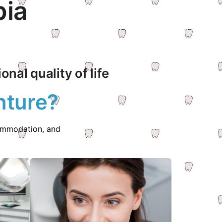
bia
nal quality of life
nture?
commodation, and