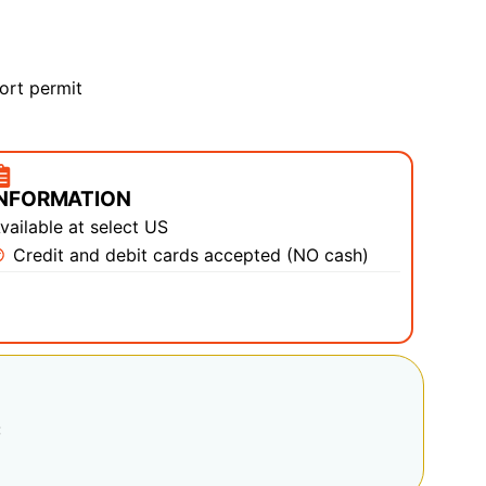
ort permit
INFORMATION
vailable at select US
Credit and debit cards accepted (NO cash)
: