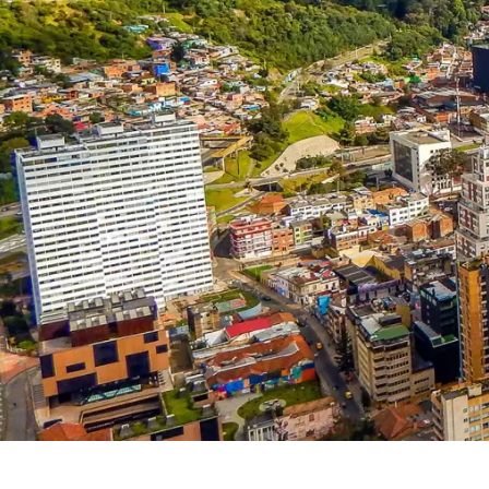
Fr
Nl
France
Neth
Es
Ru
Spain
Rus
Ch
In
China
Indo
Qa
Ta
Qatar
Tha