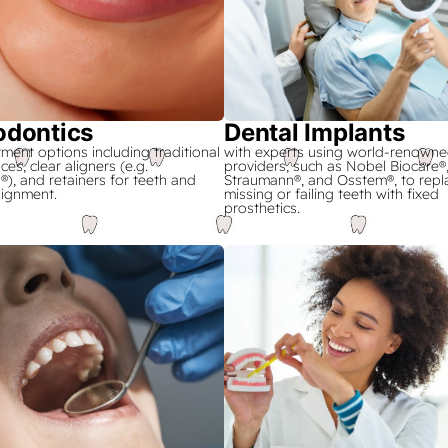
odontics
Dental Implants
tment options including traditional
with experts using world-renowne
ces, clear aligners (e.g.
providers, such as Nobel Biocare®
n®), and retainers for teeth and
Straumann®, and Osstem®, to repl
lignment.
missing or failing teeth with fixed
prosthetics.