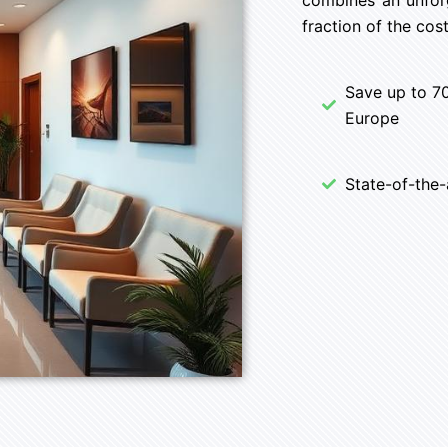
fraction of the cost
Save up to 7
Europe
State-of-the-