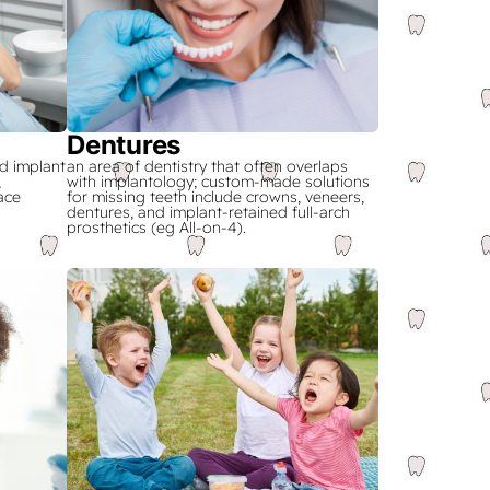
Dentures
d implant
an area of dentistry that often overlaps
,
with implantology; custom-made solutions
ace
for missing teeth include crowns, veneers,
dentures, and implant-retained full-arch
prosthetics (eg All-on-4).