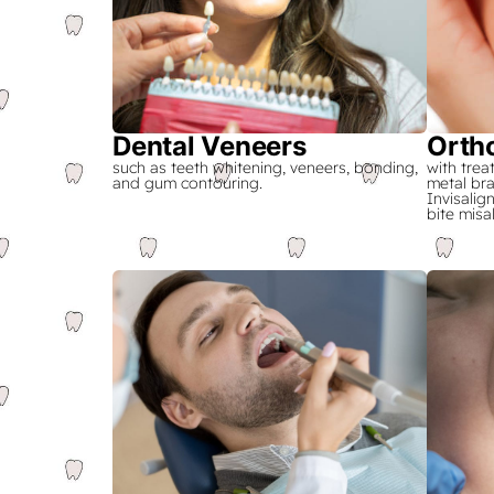
Dental Veneers
Orth
such as teeth whitening, veneers, bonding,
with trea
and gum contouring.
metal bra
Invisalig
bite misa