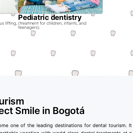
Pediatric dentistry
 lifting,
(treatment for children, infants, and
teenagers).
ourism
ect Smile in Bogotá
e one of the leading destinations for dental tourism. It
ettable vacation with world-class dental treatments at a