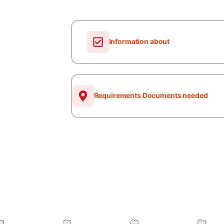
Information about
Requirements Documents needed