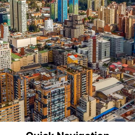
Sw
erlands
Sweden
Ua
sia
Ukraine
Ma
nesia
Malaysia
iland