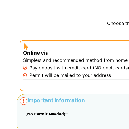
Choose th
Online via
Simplest and recommended method from home
Pay deposit with credit card (NO debit cards
Permit will be mailed to your address
Important Information
(No Permit Needed)::