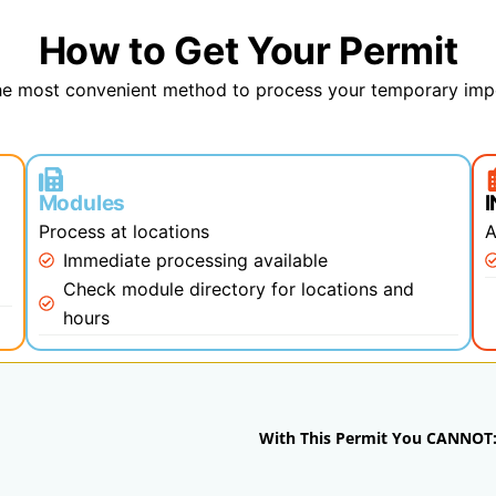
How to Get Your Permit
e most convenient method to process your temporary imp
Modules
Process at locations
A
)
Immediate processing available
Check module directory for locations and
hours
With This Permit You CANNOT