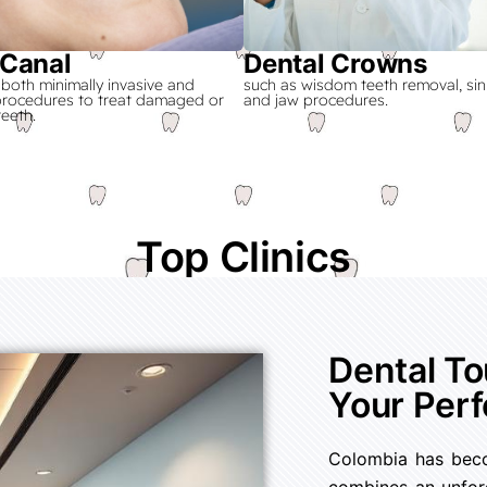
 Canal
Dental Crowns
 both minimally invasive and
such as wisdom teeth removal, sinus
 procedures to treat damaged or
and jaw procedures.
teeth.
Have a Perfect Smile!
Top Clinics
Dental T
Your Perf
Colombia has becom
combines an unforg