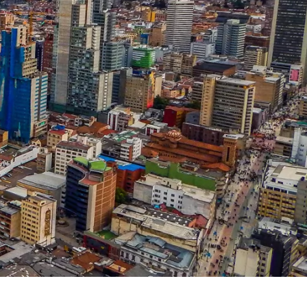
Sl
Switzerland
Uk
United Kingdom
Jp
Japan