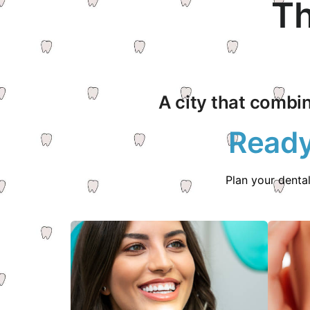
Th
A city that combin
Ready
Plan your denta