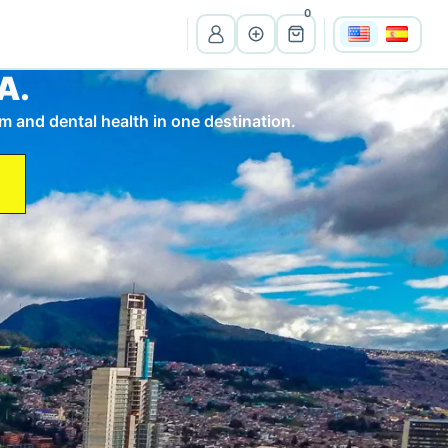
0
A.
View all listings
m and dental health in one destination.
Ma
Massachusetts
Wi
Wisconsin
Cr
Costa Rica
Pe
Peru
It
Itali