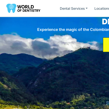
Dental Services
Location
D
Find Dentists by
Location
Experience the magic of the Colombian 
All
United States
South America
Europ
Ca
Fl
California
Flor
Mi
Ut
Minesota
Uta
Ar
Br
Argentina
Bras
Ch
Do
Chile
Rep
AU
DE
Austria
Ge