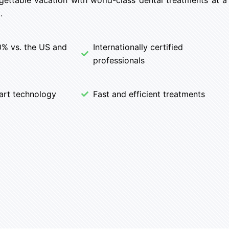
.
0% vs. the US and
Internationally certified
professionals
art technology
Fast and efficient treatments