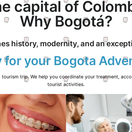
e capital of Colom
Why Bogotá?
es history, modernity, and an exceptio
 for your Bogota Adve
l tourism trip. We help you coordinate your treatment, ac
tourist activities.