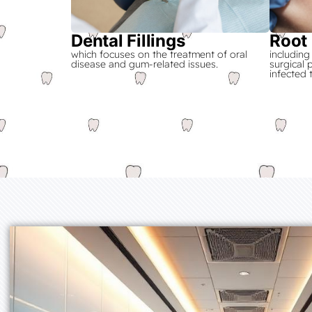
Dental Fillings
Root
which focuses on the treatment of oral
including
disease and gum-related issues.
surgical
infected 