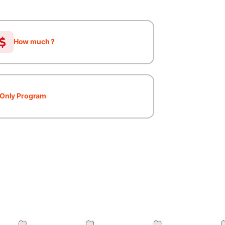
How much ?
Only Program