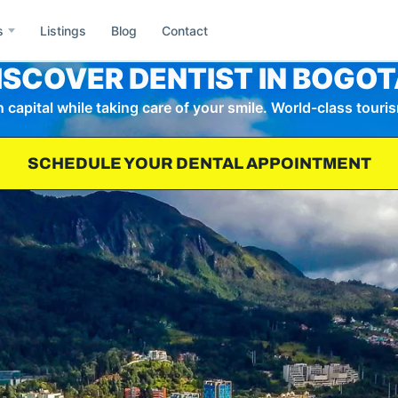
s
Listings
Blog
Contact
ISCOVER DENTIST IN BOGOT
capital while taking care of your smile. World-class touris
e
Asia
SCHEDULE YOUR DENTAL APPOINTMENT
Id
ida
Idaho
Wa
h
Washington
Co
il
Colombia
Mx
ublic of Dominicana
Mexico
Gr
rmany
Greece