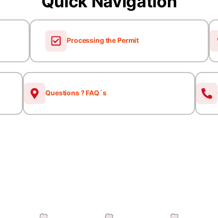
Quick Navigation
Processing the Permit
Questions ? FAQ´s