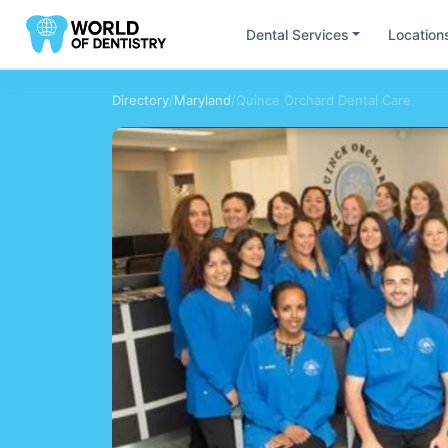
Dental Services
Location
Directory
/
Maryland
/
Quince Orchard Dental Care
Find Dentists by
Location
All
United States
South America
Europ
Ca
Fl
California
Flor
Mi
Ut
Minesota
Uta
Ar
Br
Argentina
Bras
Ch
Do
Chile
Rep
AU
DE
Austria
Ge