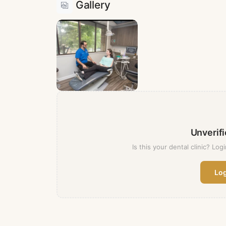
Gallery
Unverifi
Is this your dental clinic? Logi
Log