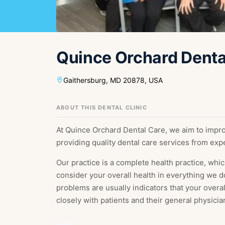
Fr
Nl
France
Neth
Es
Ru
Quince Orchard Denta
Spain
Rus
Ch
In
China
Indo
Gaithersburg, MD 20878, USA
Qa
Ta
Qatar
Tha
ABOUT THIS DENTAL CLINIC
At Quince Orchard Dental Care, we aim to impro
providing quality dental care services from exp
Our practice is a complete health practice, whic
consider your overall health in everything we d
problems are usually indicators that your overa
closely with patients and their general physicia