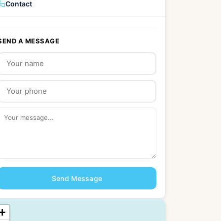
Contact
SEND A MESSAGE
Send Message
+