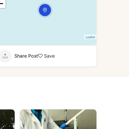
−
Leaflet
Share Post
Save