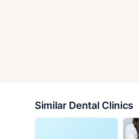
Similar Dental Clinics