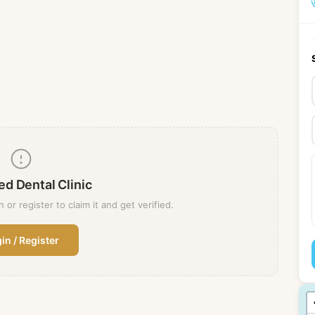
ed Dental Clinic
n or register to claim it and get verified.
in / Register