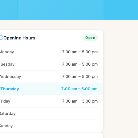
Sl
Switzerland
Uk
United Kingdom
Opening Hours
Open
Jp
Japan
Monday
7:00 am – 5:00 pm
Tuesday
7:00 am – 5:00 pm
Wednesday
7:00 am – 5:00 pm
Thursday
7:00 am – 5:00 pm
Friday
7:00 am – 3:00 pm
Saturday
Sunday