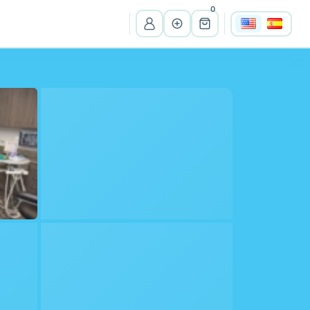
0
View all listings
Ma
Massachusetts
Wi
Wisconsin
Cr
Costa Rica
Pe
Peru
It
Itali