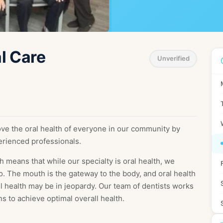
Sw
erlands
Sweden
Ua
l Care
sia
Ukraine
Unverified
Ma
nesia
Malaysia
iland
ve the oral health of everyone in our community by
erienced professionals.
h means that while our specialty is oral health, we
o. The mouth is the gateway to the body, and oral health
ll health may be in jeopardy. Our team of dentists works
ns to achieve optimal overall health.