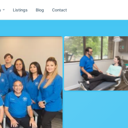
s
Listings
Blog
Contact
e
Asia
Id
ida
Idaho
Wa
h
Washington
Co
il
Colombia
Mx
ublic of Dominicana
Mexico
Gr
rmany
Greece