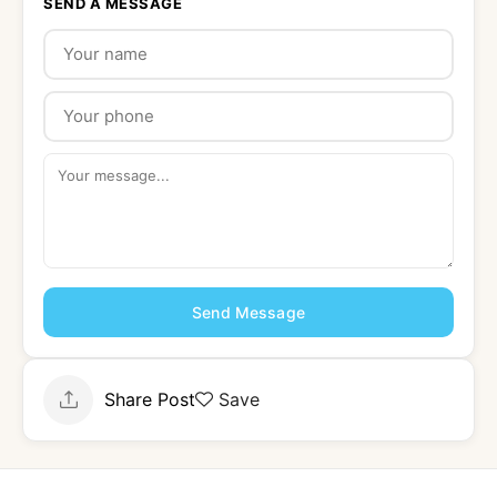
SEND A MESSAGE
Send Message
Share Post
Save