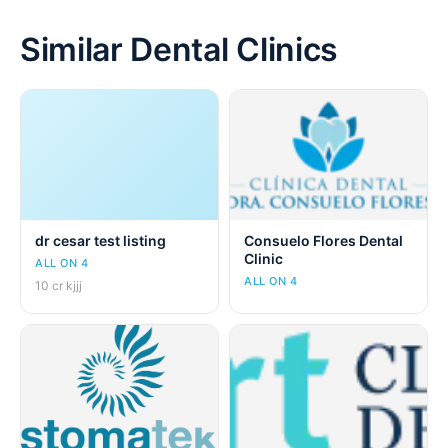
Similar Dental Clinics
dr cesar test listing
Consuelo Flores Dental
Clinic
ALL ON 4
ALL ON 4
10 cr kjjj