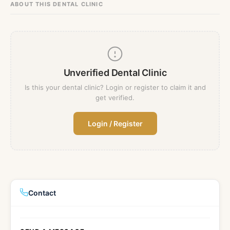
ABOUT THIS DENTAL CLINIC
Fr
Nl
Sw
Sl
France
Netherlands
Sweden
Es
Ru
Ua
Spain
Russia
Ukraine
U
Unverified Dental Clinic
Ch
In
Ma
J
China
Indonesia
Malaysia
Is this your dental clinic? Login or register to claim it and
get verified.
Qa
Ta
Qatar
Thailand
Login / Register
Contact