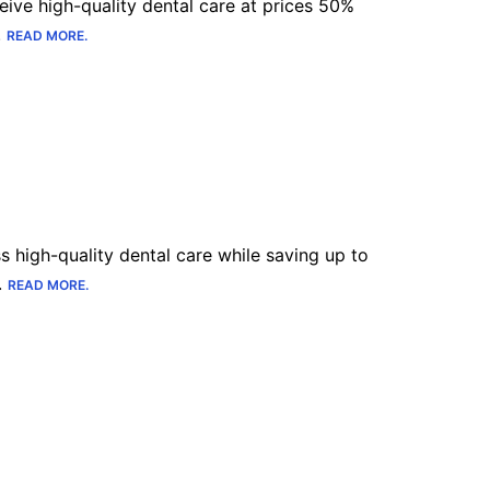
eive high-quality dental care at prices 50%
.
READ MORE.
Sl
Switzerland
Uk
United Kingdom
Jp
Japan
s high-quality dental care while saving up to
.
READ MORE.