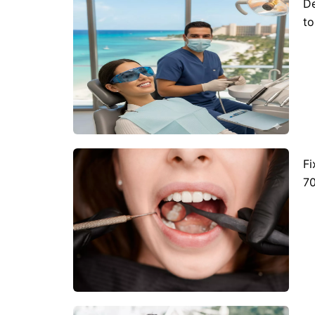
De
to
Fr
Nl
France
Neth
Es
Ru
Spain
Rus
Ch
In
China
Indo
Qa
Ta
Qatar
Tha
Fi
70