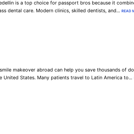
dellin is a top choice for passport bros because it combine
ass dental care. Modern clinics, skilled dentists, and...
READ 
smile makeover abroad can help you save thousands of dol
e United States. Many patients travel to Latin America to...