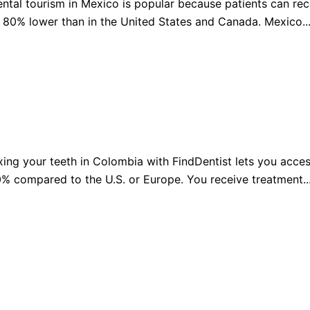
ntal tourism in Mexico is popular because patients can rec
 80% lower than in the United States and Canada. Mexico..
Sw
erlands
Sweden
Ua
sia
Ukraine
Ma
nesia
Malaysia
iland
xing your teeth in Colombia with FindDentist lets you acces
% compared to the U.S. or Europe. You receive treatment..