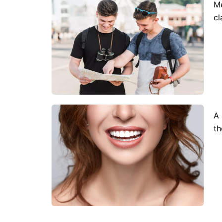
Me
cl
A 
th