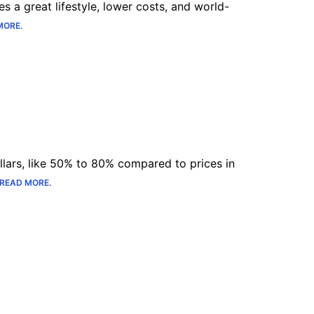
s a great lifestyle, lower costs, and world-
MORE.
lars, like 50% to 80% compared to prices in
READ MORE.